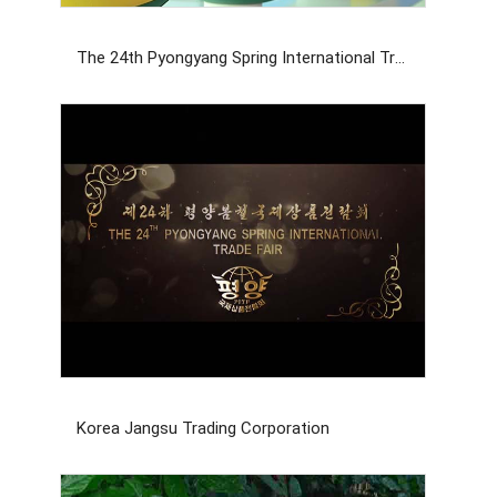
The 24th Pyongyang Spring International Trade Fair
Korea Jangsu Trading Corporation