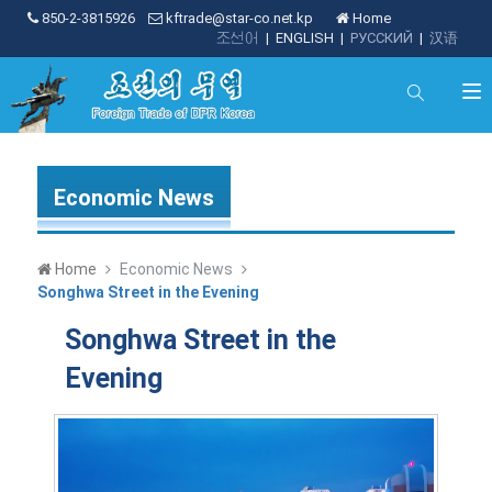
850-2-3815926
kftrade@star-co.net.kp
Home
조선어
|
ENGLISH
|
РУССКИЙ
|
汉语
Economic News
Home
Economic News
Songhwa Street in the Evening
Songhwa Street in the
Evening