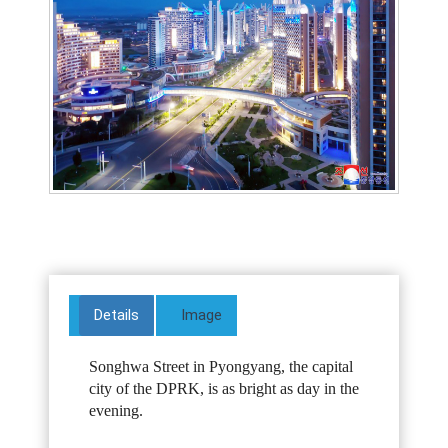
Details
Image
Songhwa Street in Pyongyang, the capital
city of the DPRK, is as bright as day in the
evening.