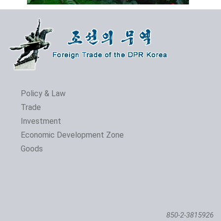
Policy & Law
Trade
Investment
The 24th Pyongyang Spring Int'l Trade Fair Opens
Economic Development Zone
Goods
850-2-3815926