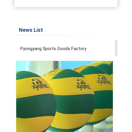
News List
Pyongyang Sports Goods Factory