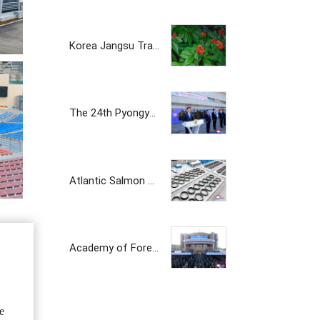
Korea Jangsu Trading Corporation
The 24th Pyongyang Spring Int'l Trade Fair Opens
Atlantic Salmon Pedigree Farm Inaugurated in DPRK
Academy of Forest Science Inaugurated
e
The Korean prosperity trading company