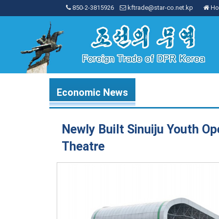
850-2-3815926
kftrade@star-co.net.kp
Ho
Economic News
Newly Built Sinuiju Youth Op
Theatre