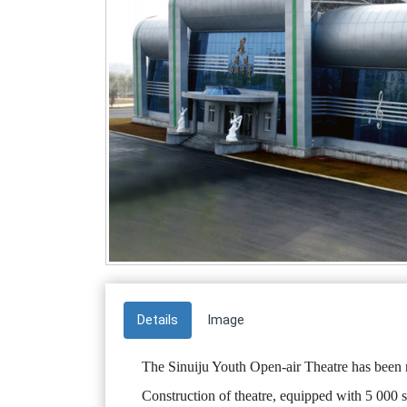
Details
Image
The Sinuiju Youth Open-air Theatre has been 
Construction of theatre, equipped with 5 000 s