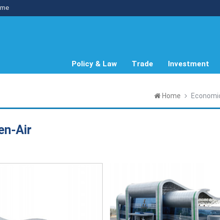
me
Policy & Law
Trade
Investment
Home
Economi
en-Air