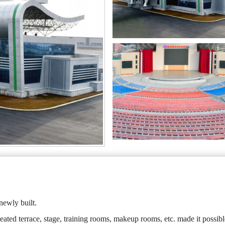
newly built.
eated terrace, stage, training rooms, makeup rooms, etc. made it possibl