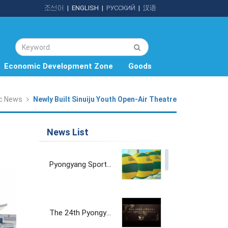
조선어
|
ENGLISH
|
РУССКИЙ
|
汉语
Economic Development Zone
Goods
c News
Newly Built Sinuiju Youth Open-Air Theatre
News List
Pyongyang Sports Goods Factory
The 24th Pyongyang Spring International Trade Fair