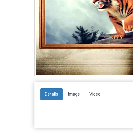
Details
Image
Video