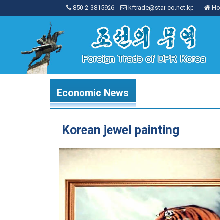
850-2-3815926
kftrade@star-co.net.kp
Ho
Economic News
Korean jewel painting