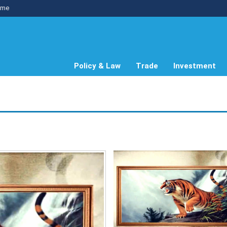
me
Policy & Law
Trade
Investment