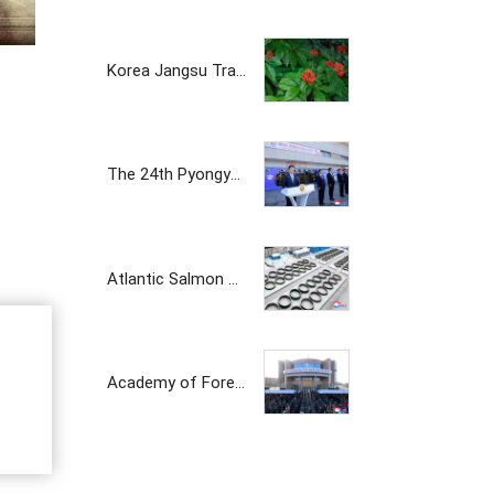
Korea Jangsu Trading Corporation
The 24th Pyongyang Spring Int'l Trade Fair Opens
Atlantic Salmon Pedigree Farm Inaugurated in DPRK
Academy of Forest Science Inaugurated
The Korean prosperity trading company