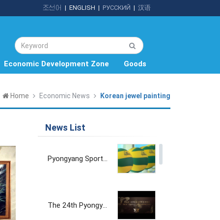
조선어
|
ENGLISH
|
РУССКИЙ
|
汉语
Economic Development Zone
Goods
Home
Economic News
Korean jewel painting
News List
Pyongyang Sports Goods Factory
The 24th Pyongyang Spring International Trade Fair