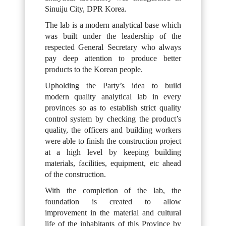
Sinuiju City, DPR Korea.
The lab is a modern analytical base which
was built under the leadership of the
respected General Secretary who always
pay deep attention to produce better
products to the Korean people.
Upholding the Party’s idea to build
modern quality analytical lab in every
provinces so as to establish strict quality
control system by checking the product’s
quality, the officers and building workers
were able to finish the construction project
at a high level by keeping building
materials, facilities, equipment, etc ahead
of the construction.
With the completion of the lab, the
foundation is created to allow
improvement in the material and cultural
life of the inhabitants of this Province by