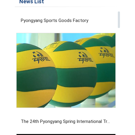
News List
Pyongyang Sports Goods Factory
The 24th Pyongyang Spring International Trade Fair