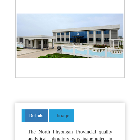
Details
Image
The North Phyongan Provincial quality
analytical laboratory was inaugurated in