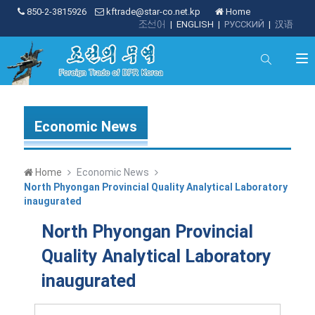
850-2-3815926
kftrade@star-co.net.kp
Home
조선어
|
ENGLISH
|
РУССКИЙ
|
汉语
Economic News
Home
Economic News
North Phyongan Provincial Quality Analytical Laboratory
inaugurated
North Phyongan Provincial
Quality Analytical Laboratory
inaugurated