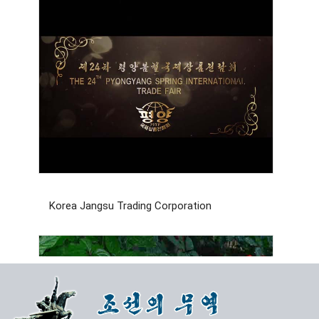
Korea Jangsu Trading Corporation