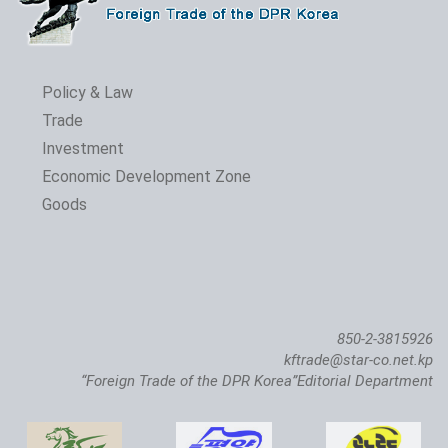
Policy & Law
Trade
Investment
The 24th Pyongyang Spring Int'l Trade Fair Opens
Economic Development Zone
Goods
850-2-3815926
kftrade@star-co.net.kp
“Foreign Trade of the DPR Korea”Editorial Department