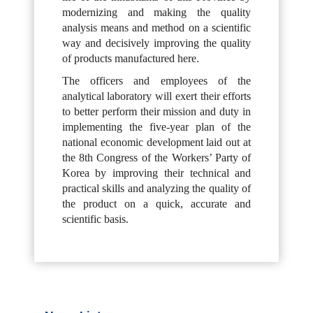
modernizing and making the quality
analysis means and method on a scientific
way and decisively improving the quality
of products manufactured here.
The officers and employees of the
analytical laboratory will exert their efforts
to better perform their mission and duty in
implementing the five-year plan of the
national economic development laid out at
the 8th Congress of the Workers’ Party of
Korea by improving their technical and
practical skills and analyzing the quality of
the product on a quick, accurate and
scientific basis.