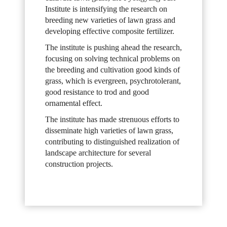
Institute is intensifying the research on
breeding new varieties of lawn grass and
developing effective composite fertilizer.
The institute is pushing ahead the research,
focusing on solving technical problems on
the breeding and cultivation good kinds of
grass, which is evergreen, psychrotolerant,
good resistance to trod and good
ornamental effect.
The institute has made strenuous efforts to
disseminate high varieties of lawn grass,
contributing to distinguished realization of
landscape architecture for several
construction projects.