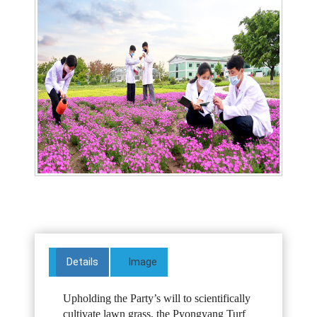
Details
Image
Upholding the Party’s will to scientifically
cultivate lawn grass, the Pyongyang Turf