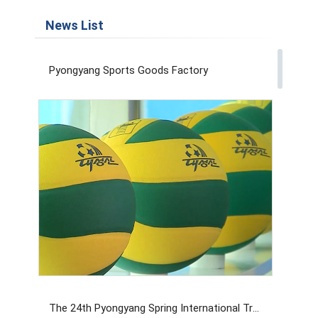
News List
Pyongyang Sports Goods Factory
The 24th Pyongyang Spring International Trade Fair