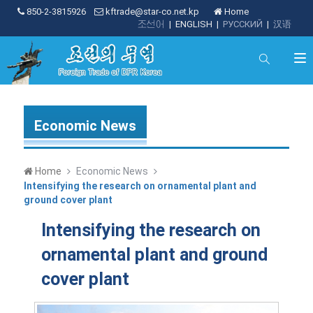
850-2-3815926
kftrade@star-co.net.kp
Home
조선어
|
ENGLISH
|
РУССКИЙ
|
汉语
Economic News
Home
Economic News
Intensifying the research on ornamental plant and
ground cover plant
Intensifying the research on
ornamental plant and ground
cover plant