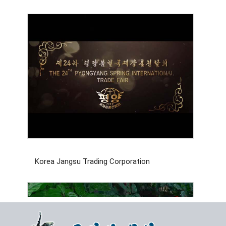
Korea Jangsu Trading Corporation