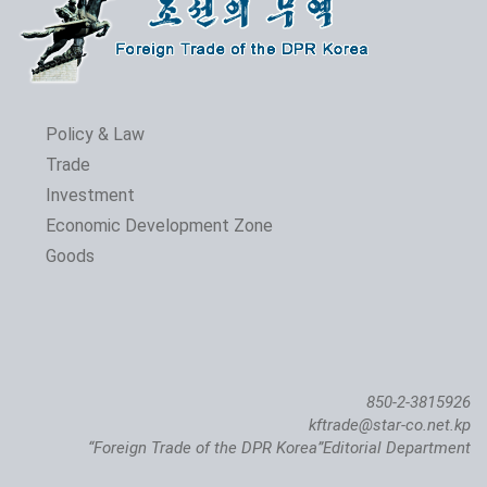
Policy & Law
Trade
Investment
The 24th Pyongyang Spring Int'l Trade Fair Opens
Economic Development Zone
Goods
850-2-3815926
kftrade@star-co.net.kp
“Foreign Trade of the DPR Korea”Editorial Department