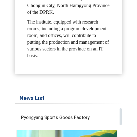
Chongjin City, North Hamgyong Province
of the DPRK.
The institute, equipped with research
rooms, including a program development
room, and offices, will contribute to
putting the production and management of
various sectors in the province on an IT
basis.
News List
Pyongyang Sports Goods Factory