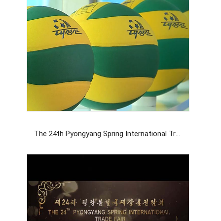
The 24th Pyongyang Spring International Trade Fair