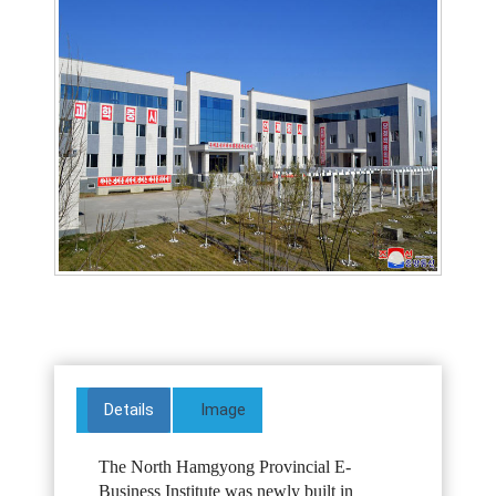
Details
Image
The North Hamgyong Provincial E-
Business Institute was newly built in