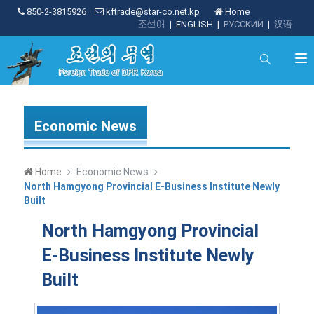
850-2-3815926
kftrade@star-co.net.kp
Home
조선어
|
ENGLISH
|
РУССКИЙ
|
汉语
Economic News
Home
Economic News
North Hamgyong Provincial E-Business Institute Newly
Built
North Hamgyong Provincial
E-Business Institute Newly
Built