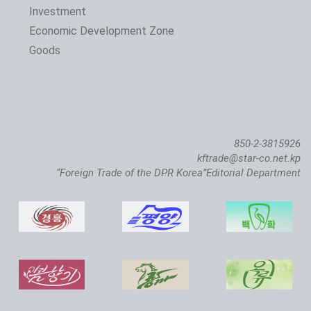
Investment
The 24th Pyongyang Spring Int'l Trade Fair Opens
Economic Development Zone
Goods
850-2-3815926
kftrade@star-co.net.kp
“Foreign Trade of the DPR Korea”Editorial Department
Atlantic Salmon Pedigree Farm Inaugurated in DPRK