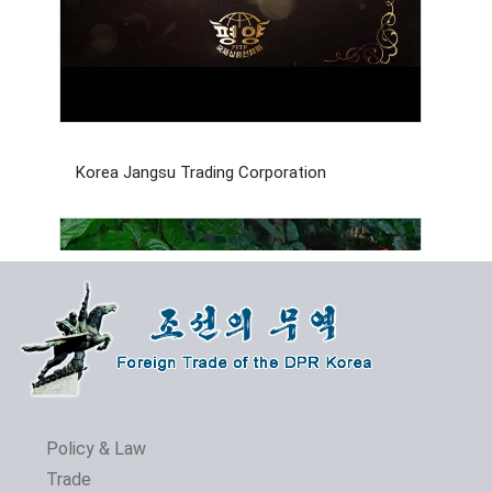
Korea Jangsu Trading Corporation
Policy & Law
Trade