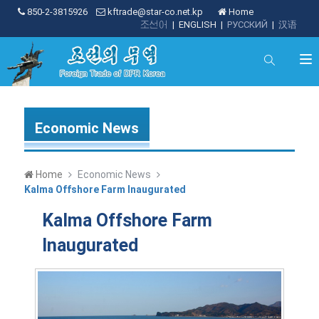
850-2-3815926
kftrade@star-co.net.kp
Home
조선어
|
ENGLISH
|
РУССКИЙ
|
汉语
Economic News
Home
Economic News
Kalma Offshore Farm Inaugurated
Kalma Offshore Farm
Inaugurated