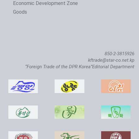
The 24th Pyongyang Spring Int'l Trade Fair Opens
Economic Development Zone
Goods
850-2-3815926
kftrade@star-co.net.kp
“Foreign Trade of the DPR Korea”Editorial Department
Atlantic Salmon Pedigree Farm Inaugurated in DPRK