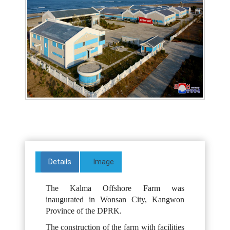
Details
Image
The Kalma Offshore Farm was
inaugurated in Wonsan City, Kangwon
Province of the DPRK.
The construction of the farm with facilities