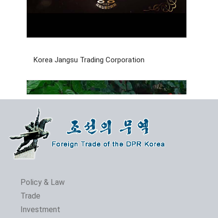
Korea Jangsu Trading Corporation
Policy & Law
Trade
Investment