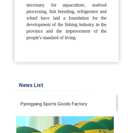
necessary for aquaculture, seafood
processing, fish breeding, refrigerator and
wharf have laid a foundation for the
development of the fishing industry in the
province and the improvement of the
people's standard of living.
News List
Pyongyang Sports Goods Factory