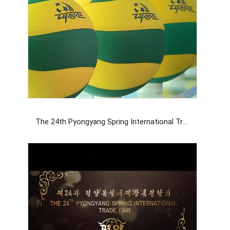
The 24th Pyongyang Spring International Trade Fair