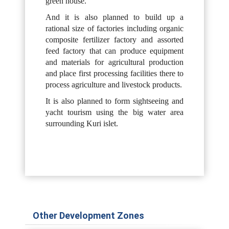
green house.
And it is also planned to build up a
rational size of factories including organic
composite fertilizer factory and assorted
feed factory that can produce equipment
and materials for agricultural production
and place first processing facilities there to
process agriculture and livestock products.
It is also planned to form sightseeing and
yacht tourism using the big water area
surrounding Kuri islet.
Other Development Zones