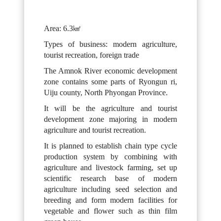
Area: 6.3㎢
Types of business: modern agriculture,
tourist recreation, foreign trade
The Amnok River economic development
zone contains some parts of Ryongun ri,
Uiju county, North Phyongan Province.
It will be the agriculture and tourist
development zone majoring in modern
agriculture and tourist recreation.
It is planned to establish chain type cycle
production system by combining with
agriculture and livestock farming, set up
scientific research base of modern
agriculture including seed selection and
breeding and form modern facilities for
vegetable and flower such as thin film