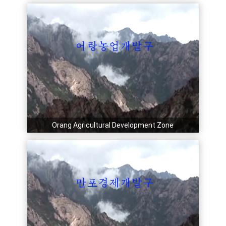
Orang Agricultural Development Zone