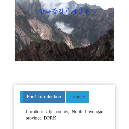
Brief Introduction
Image
Location: Uiju county, North Phyongan
province, DPRK