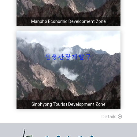
Manpho Economic Development Zone
Sinphyong Tourist Development Zone
Details