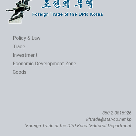
Policy & Law
Trade
Investment
Economic Development Zone
Goods
850-2-3815926
kftrade@star-co.net.kp
“Foreign Trade of the DPR Korea”Editorial Department