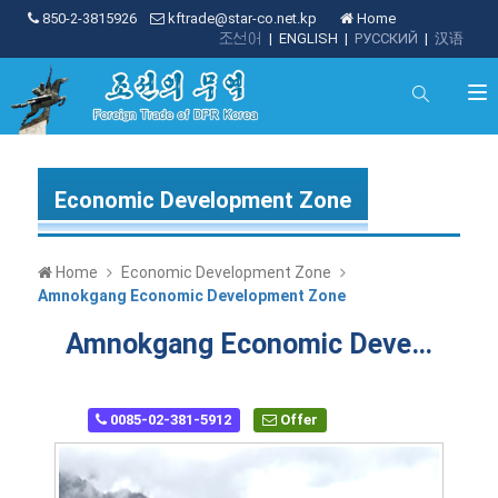
850-2-3815926
kftrade@star-co.net.kp
Home
조선어
|
ENGLISH
|
РУССКИЙ
|
汉语
Economic Development Zone
Home
Economic Development Zone
Amnokgang Economic Development Zone
Amnokgang Economic Development Zone
0085-02-381-5912
Offer