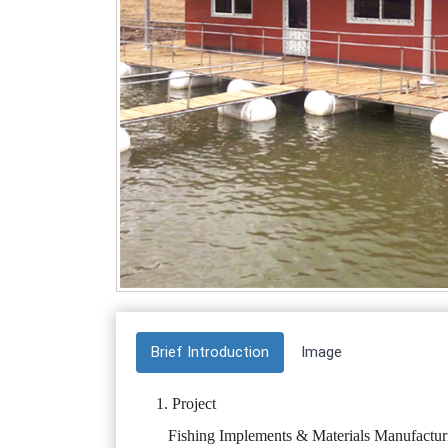
Brief Introduction
Image
1. Project
Fishing Implements & Materials Manufactur