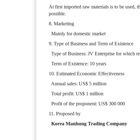
At first imported raw materials is to be used, t
possible.
8. Marketing
Mainly for domestic market
9. Type of Business and Term of Existence
Type of Business: JV Enterprise for which r
Term of Existence: 10 years
10. Estimated Economic Effectiveness
Annual sales: US$ 5 million
Total profit: US$ 1 million
Profit of the proponent: US$ 300 000
11. Proposed by
Korea Manhung Trading Company