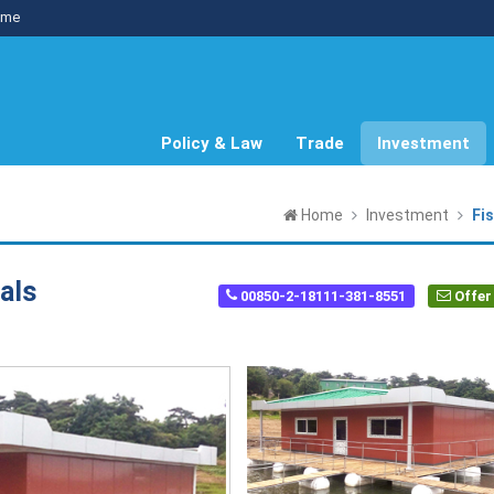
me
Policy & Law
Trade
Investment
Home
Investment
Fi
als
00850-2-18111-381-8551
Offer