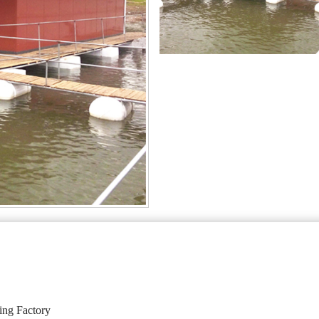
ing Factory