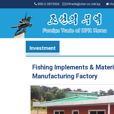
850-2-3815926
kftrade@star-co.net.kp
Ho
Investment
Fishing Implements & Materi
Manufacturing Factory