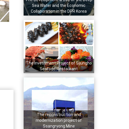
Sea Water and the Economic
Collaboration in the DPR Korea
The Investment Project of Sijungho
Seafood Restaurant
The reconstruction and
modernization project of
Ssangryong Mine