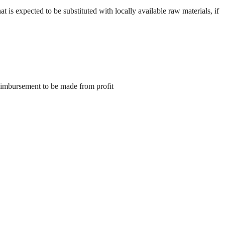
hat is expected to be substituted with locally available raw materials, if
eimbursement to be made from profit