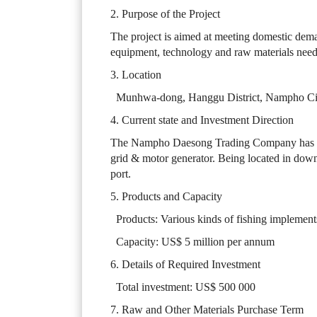
2. Purpose of the Project
The project is aimed at meeting domestic dema
equipment, technology and raw materials neede
3. Location
Munhwa-dong, Hanggu District, Nampho Ci
4. Current state and Investment Direction
The Nampho Daesong Trading Company has bu
grid & motor generator. Being located in down
port.
5. Products and Capacity
Products: Various kinds of fishing implement
Capacity: US$ 5 million per annum
6. Details of Required Investment
Total investment: US$ 500 000
7. Raw and Other Materials Purchase Term