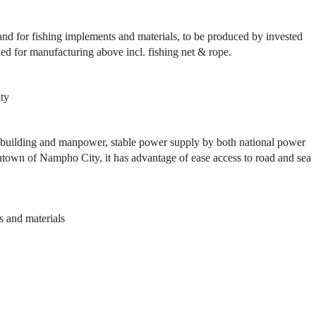
nd for fishing implements and materials, to be produced by invested
d for manufacturing above incl. fishing net & rope.
ty
ilding and manpower, stable power supply by both national power
town of Nampho City, it has advantage of ease access to road and sea
s and materials