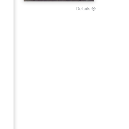
Details