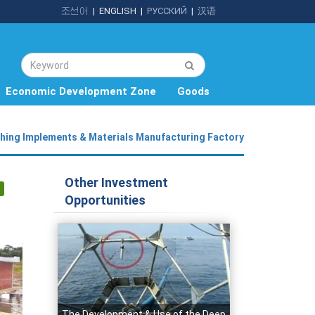
조선어
|
ENGLISH
|
РУССКИЙ
|
汉语
Economic Development Zone
Goods
shing Implements & Materials Manufacturing Factory
Other Investment
Opportunities
The Development & Use of the Deep