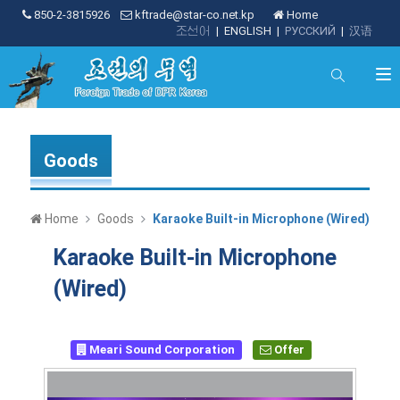
850-2-3815926
kftrade@star-co.net.kp
Home
조선어
|
ENGLISH
|
РУССКИЙ
|
汉语
Goods
Home
Goods
Karaoke Built-in Microphone (Wired)
Karaoke Built-in Microphone
(Wired)
Meari Sound Corporation
Offer