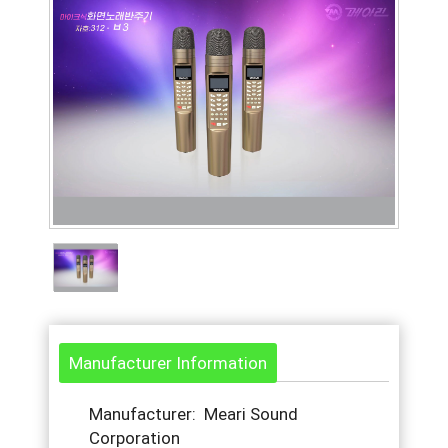
Manufacturer Information
Manufacturer: Meari Sound
Corporation