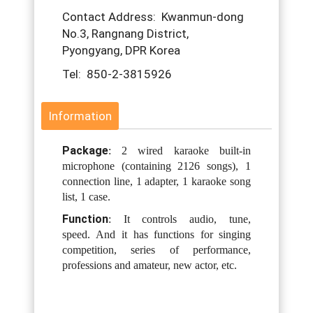
Contact Address: Kwanmun-dong
No.3, Rangnang District,
Pyongyang, DPR Korea
Tel: 850-2-3815926
Information
Package
: 2 wired karaoke built-in
microphone (containing 2126 songs), 1
connection line, 1 adapter, 1 karaoke song
list, 1 case.
Function
: It controls audio, tune,
speed.
And it has functions for singing
competition, series of performance,
professions and amateur, new actor, etc.