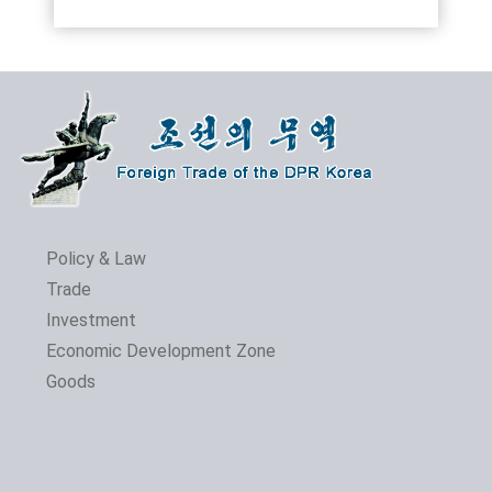
Policy & Law
Trade
Investment
Economic Development Zone
Goods