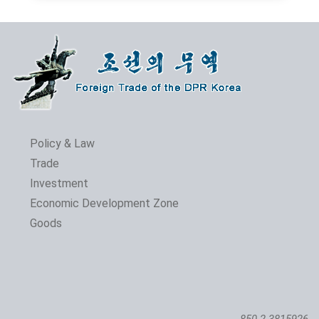
Policy & Law
Trade
Investment
Economic Development Zone
Goods