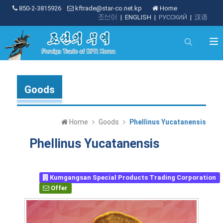
850-2-3815926
kftrade@star-co.net.kp
Home
조선어
|
ENGLISH
|
РУССКИЙ
|
汉语
Goods
Home
Goods
Phellinus Yucatanensis
Phellinus Yucatanensis
Kumgangsan Special Products Trading Corporation
Offer