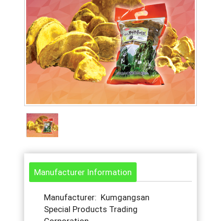
Manufacturer Information
Manufacturer: Kumgangsan
Special Products Trading