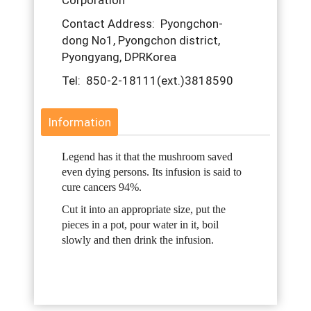
Corporation
Contact Address: Pyongchon-
dong No1, Pyongchon district,
Pyongyang, DPRKorea
Tel: 850-2-18111(ext.)3818590
Information
Legend has it that the mushroom saved
even dying persons. Its infusion is said to
cure cancers 94%.
Cut it into an appropriate size, put the
pieces in a pot, pour water in it, boil
slowly and then drink the infusion.