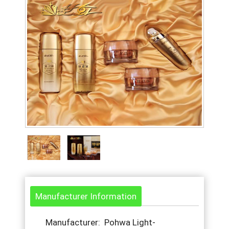
Manufacturer Information
Manufacturer: Pohwa Light-