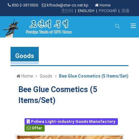
850-2-3815926
kftrade@star-co.net.kp
Home
조선어
|
ENGLISH
|
РУССКИЙ
|
汉语
Goods
Home
Goods
Bee Glue Cosmetics (5 Items/Set)
Bee Glue Cosmetics (5
Items/Set)
Pohwa Light-industry Goods Manufactory
Offer