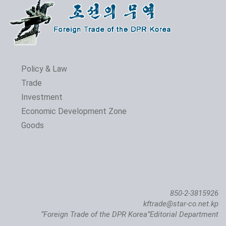
Policy & Law
Trade
Investment
Economic Development Zone
Goods
850-2-3815926
kftrade@star-co.net.kp
“Foreign Trade of the DPR Korea”Editorial Department