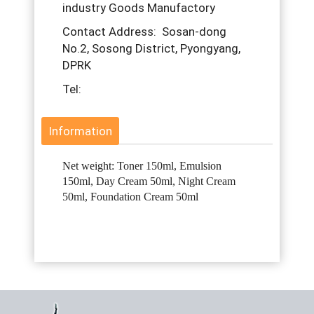
industry Goods Manufactory
Contact Address: Sosan-dong
No.2, Sosong District, Pyongyang,
DPRK
Tel:
Information
Net weight: Toner 150ml, Emulsion
150ml, Day Cream 50ml, Night Cream
50ml, Foundation Cream 50ml