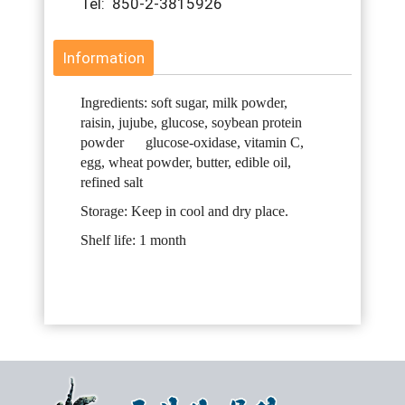
Tel: 850-2-3815926
Information
Ingredients: soft sugar, milk powder,
raisin, jujube, glucose, soybean protein
powder glucose-oxidase, vitamin C,
egg, wheat powder, butter, edible oil,
refined salt
Storage: Keep in cool and dry place.
Shelf life: 1 month