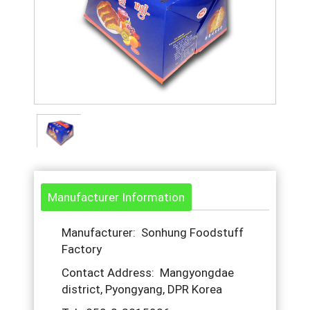
Manufacturer Information
Manufacturer: Sonhung Foodstuff
Factory
Contact Address: Mangyongdae
district, Pyongyang, DPR Korea