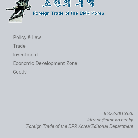
Policy & Law
Trade
Investment
Economic Development Zone
Goods
850-2-3815926
kftrade@star-co.net.kp
“Foreign Trade of the DPR Korea”Editorial Department