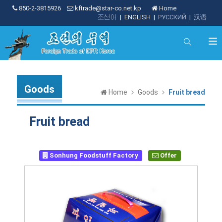
850-2-3815926
kftrade@star-co.net.kp
Home
조선어
|
ENGLISH
|
РУССКИЙ
|
汉语
Goods
Home
Goods
Fruit bread
Fruit bread
Sonhung Foodstuff Factory
Offer