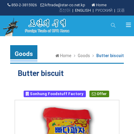
850-2-3815926
kftrade@star-co.net.kp
Home
조선어
|
ENGLISH
|
РУССКИЙ
|
汉语
Goods
Home
Goods
Butter biscuit
Butter biscuit
Sonhung Foodstuff Factory
Offer