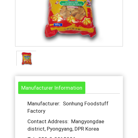
Manufacturer Information
Manufacturer: Sonhung Foodstuff
Factory
Contact Address: Mangyongdae
district, Pyongyang, DPR Korea