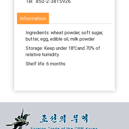
Tel: 850-2-3815926
Information
Ingredients: wheat powder, soft sugar,
butter, egg, edible oil, milk powder
Storage: Keep under 18℃and 70% of
relative humidity.
Shelf life: 6 months