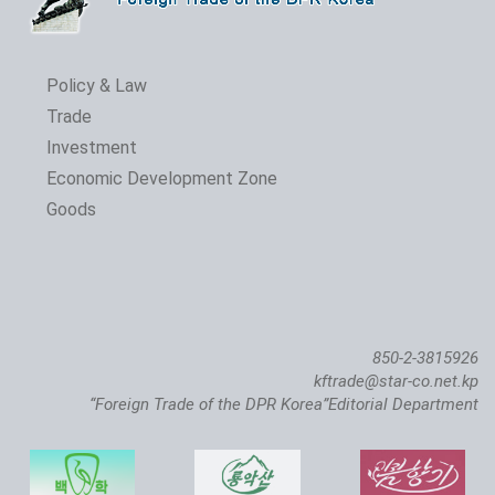
Policy & Law
Trade
Investment
Economic Development Zone
Goods
850-2-3815926
kftrade@star-co.net.kp
“Foreign Trade of the DPR Korea”Editorial Department