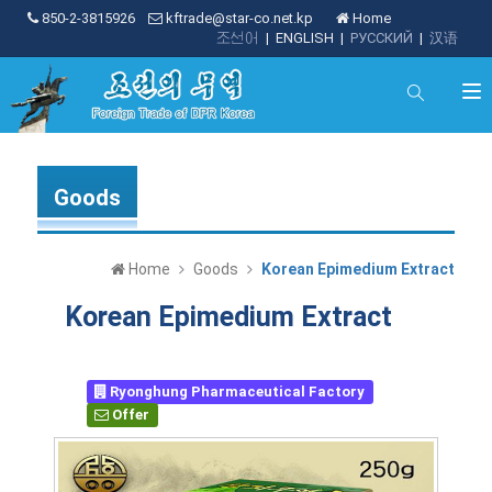
850-2-3815926
kftrade@star-co.net.kp
Home
조선어
|
ENGLISH
|
РУССКИЙ
|
汉语
Goods
Home
Goods
Korean Epimedium Extract
Korean Epimedium Extract
Ryonghung Pharmaceutical Factory
Offer