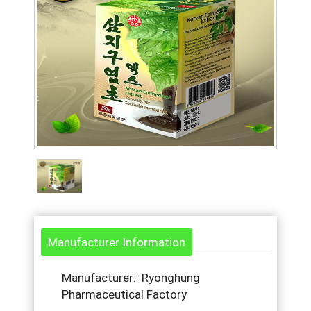
Manufacturer Information
Manufacturer: Ryonghung
Pharmaceutical Factory