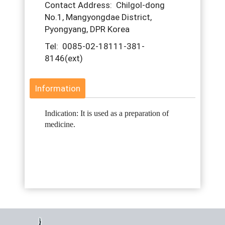
Contact Address: Chilgol-dong
No.1, Mangyongdae District,
Pyongyang, DPR Korea
Tel: 0085-02-18111-381-
8146(ext)
Information
Indication: It is used as a preparation of
medicine.