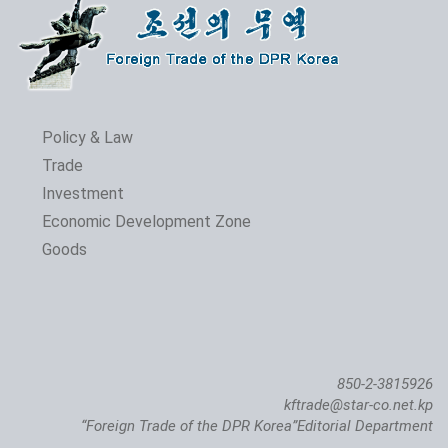
Policy & Law
Trade
Investment
Economic Development Zone
Goods
850-2-3815926
kftrade@star-co.net.kp
“Foreign Trade of the DPR Korea”Editorial Department