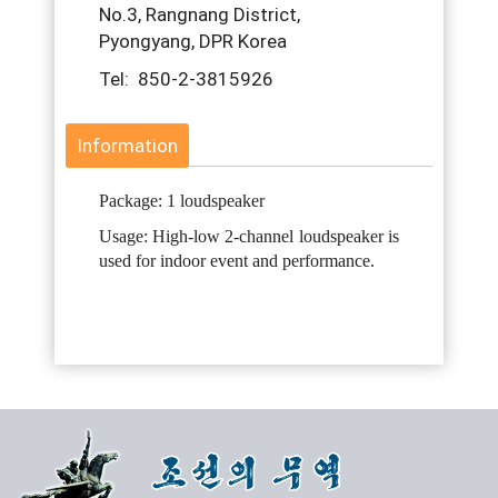
No.3, Rangnang District,
Pyongyang, DPR Korea
Tel: 850-2-3815926
Information
Package: 1 loudspeaker
Usage: High-low 2-channel loudspeaker is
used for indoor event and performance.