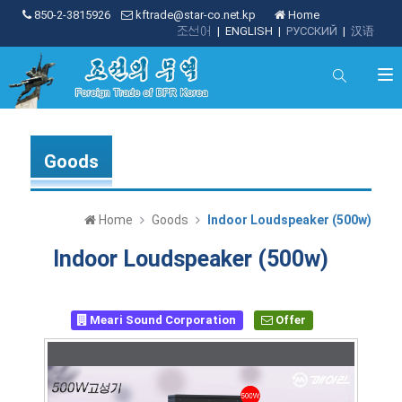
850-2-3815926
kftrade@star-co.net.kp
Home
조선어
|
ENGLISH
|
РУССКИЙ
|
汉语
Goods
Home
Goods
Indoor Loudspeaker (500w)
Indoor Loudspeaker (500w)
Meari Sound Corporation
Offer