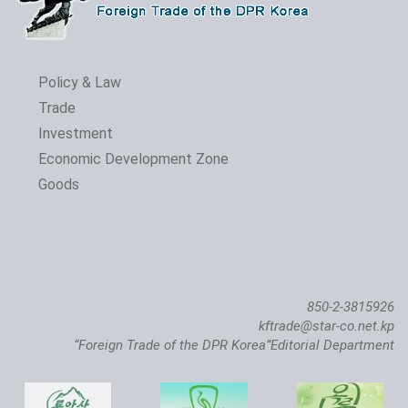
Policy & Law
Trade
Investment
Economic Development Zone
Goods
850-2-3815926
kftrade@star-co.net.kp
“Foreign Trade of the DPR Korea”Editorial Department