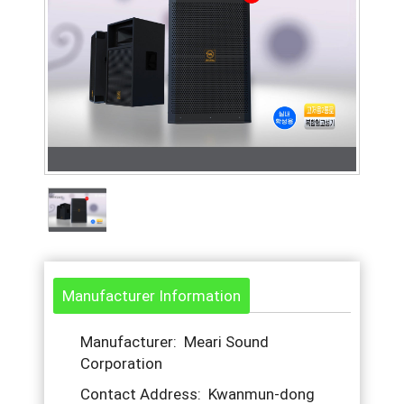
Manufacturer Information
Manufacturer: Meari Sound
Corporation
Contact Address: Kwanmun-dong