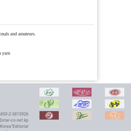
onals and amateurs.
n yarn
850-2-3815926
@star-co.net.kp
Korea”Editorial