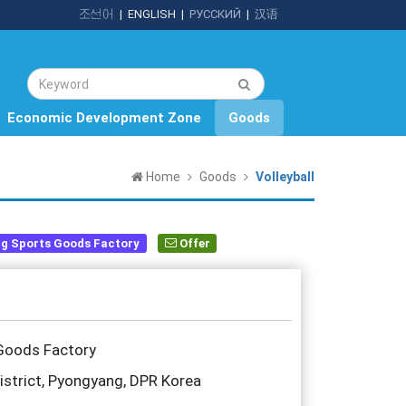
조선어
|
ENGLISH
|
РУССКИЙ
|
汉语
Economic Development Zone
Goods
Home
Goods
Volleyball
g Sports Goods Factory
Offer
Goods Factory
trict, Pyongyang, DPR Korea