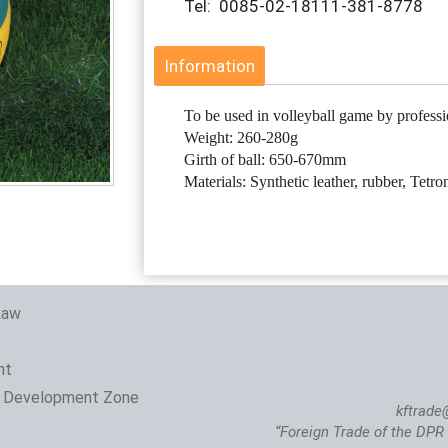
Tel: 0085-02-18111-381-8778
Information
To be used in volleyball game by professi
Weight: 260-280g
Girth of ball: 650-670mm
Materials: Synthetic leather, rubber, Tetro
Law
nt
 Development Zone
kftrade
“Foreign Trade of the DPR 