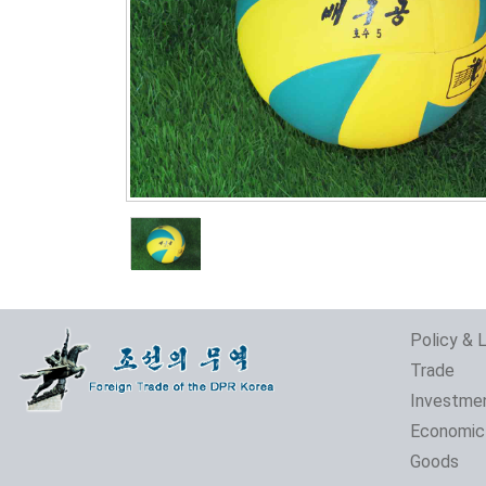
Policy & 
Trade
Investme
Economic
Goods