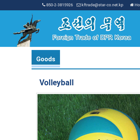
850-2-3815926
kftrade@star-co.net.kp
Ho
Goods
Volleyball