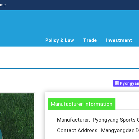
me
Policy & Law
Trade
Investment
Pyongyan
Manufacturer Information
Manufacturer: Pyongyang Sports 
Contact Address: Mangyongdae Dis