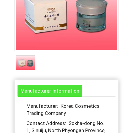
Manufacturer Information
Manufacturer: Korea Cosmetics
Trading Company
Contact Address: Sokha-dong No.
1, Sinuiju, North Phyongan Province,