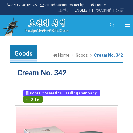
850-2-3815926
kftrade@star-co.net.kp
Home
조선어
|
ENGLISH
|
РУССКИЙ
|
汉语
Goods
Home
Goods
Cream No. 342
Cream No. 342
Korea Cosmetics Trading Company
Offer