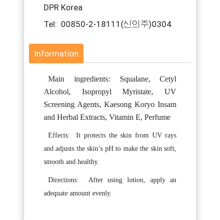
DPR Korea
Tel: 00850-2-18111(신의주)0304
Information
Main ingredients: Squalane, Cetyl
Alcohol, Isopropyl Myristate, UV
Screening Agents, Kaesong Koryo Insam
and Herbal Extracts, Vitamin E, Perfume
Effects:
It protects the skin from UV rays
and adjusts the skin’s pH to make the skin soft,
smooth and healthy.
Directions:
After using lotion, apply an
adequate amount evenly.