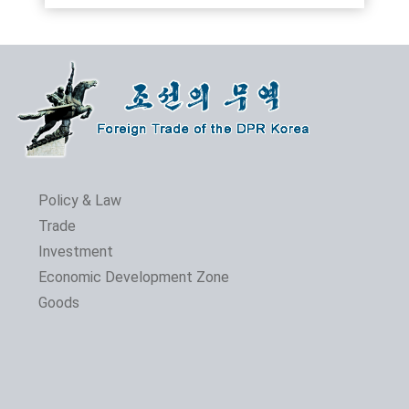
Policy & Law
Trade
Investment
Economic Development Zone
Goods