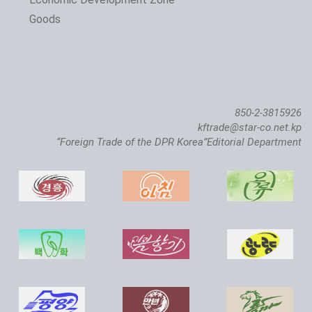
Goods
850-2-3815926
kftrade@star-co.net.kp
“Foreign Trade of the DPR Korea”Editorial Department