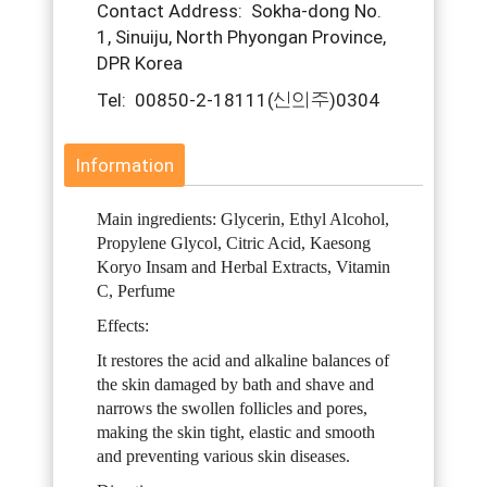
Contact Address: Sokha-dong No.
1, Sinuiju, North Phyongan Province,
DPR Korea
Tel: 00850-2-18111(신의주)0304
Information
Main ingredients: Glycerin, Ethyl Alcohol,
Propylene Glycol, Citric Acid, Kaesong
Koryo Insam and Herbal Extracts, Vitamin
C, Perfume
Effects:
It restores the acid and alkaline balances of
the skin damaged by bath and shave and
narrows the swollen follicles and pores,
making the skin tight, elastic and smooth
and preventing various skin diseases.