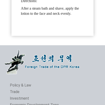
Directions:
After a steam bath and shave, apply the
lotion to the face and neck evenly.
Policy & Law
Trade
Investment
Economic Development Zone