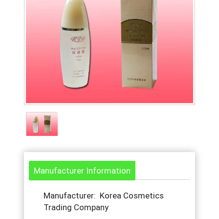
Manufacturer Information
Manufacturer: Korea Cosmetics
Trading Company