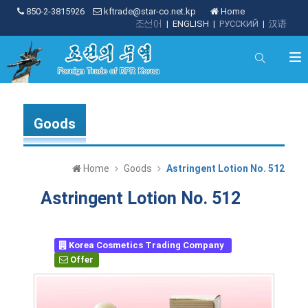
850-2-3815926
kftrade@star-co.net.kp
Home
조선어
|
ENGLISH
|
РУССКИЙ
|
汉语
Goods
Home
Goods
Astringent Lotion No. 512
Astringent Lotion No. 512
Korea Cosmetics Trading Company
Offer