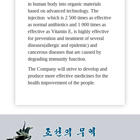
in human body into organic materials
based on advanced technology. The
injection which is 2 500 times as effective
as normal antibiotics and 1 000 times as
effective as Vitamin E, is highly effective
for prevention and treatment of several
diseases(allergic and epidemic) and
cancerous diseases that are caused by
degrading immunity function.
The Company will strive to develop and
produce more effective medicines for the
health improvement of the people.