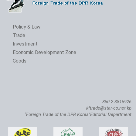
Policy & Law
Trade
Investment
Economic Development Zone
Goods
850-2-3815926
kftrade@star-co.net.kp
“Foreign Trade of the DPR Korea”Editorial Department