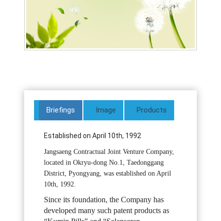
Briefings
Image
Products
Established on April 10th, 1992
Jangsaeng Contractual Joint Venture Company,
located in Okryu-dong No.1, Taedonggang
District, Pyongyang, was established on April
10th, 1992.
Since its foundation, the Company has
developed many such patent products as