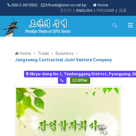
850-2-3815926
kftrade@star-co.net.kp
Home
조선어
|
ENGLISH
|
РУССКИЙ
|
汉语
Home
Trade
Business
Jangsaeng Contractual Joint Venture Company
Okryu-dong No.1, Taedonggang District, Pyongyang, 
Offer