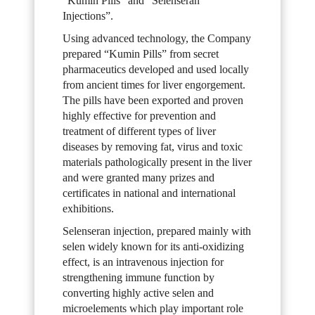
“Kumin Pills” and “Selenseran
Injections”.
Using advanced technology, the Company
prepared “Kumin Pills” from secret
pharmaceutics developed and used locally
from ancient times for liver engorgement.
The pills have been exported and proven
highly effective for prevention and
treatment of different types of liver
diseases by removing fat, virus and toxic
materials pathologically present in the liver
and were granted many prizes and
certificates in national and international
exhibitions.
Selenseran injection, prepared mainly with
selen widely known for its anti-oxidizing
effect, is an intravenous injection for
strengthening immune function by
converting highly active selen and
microelements which play important role