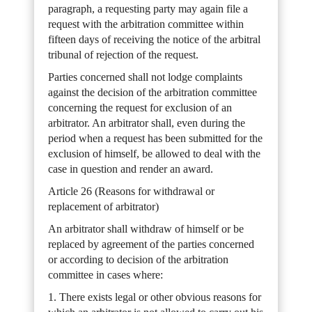
paragraph, a requesting party may again file a
request with the arbitration committee within
fifteen days of receiving the notice of the arbitral
tribunal of rejection of the request.
Parties concerned shall not lodge complaints
against the decision of the arbitration committee
concerning the request for exclusion of an
arbitrator. An arbitrator shall, even during the
period when a request has been submitted for the
exclusion of himself, be allowed to deal with the
case in question and render an award.
Article 26 (Reasons for withdrawal or
replacement of arbitrator)
An arbitrator shall withdraw of himself or be
replaced by agreement of the parties concerned
or according to decision of the arbitration
committee in cases where:
1. There exists legal or other obvious reasons for