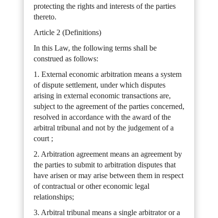
protecting the rights and interests of the parties
thereto.
Article 2 (Definitions)
In this Law, the following terms shall be
construed as follows:
1. External economic arbitration means a system
of dispute settlement, under which disputes
arising in external economic transactions are,
subject to the agreement of the parties concerned,
resolved in accordance with the award of the
arbitral tribunal and not by the judgement of a
court ;
2. Arbitration agreement means an agreement by
the parties to submit to arbitration disputes that
have arisen or may arise between them in respect
of contractual or other economic legal
relationships;
3. Arbitral tribunal means a single arbitrator or a