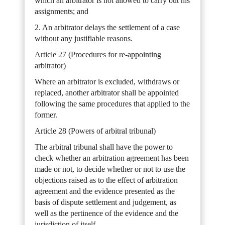
which an arbitrator is not allowed to carry out his
assignments; and
2. An arbitrator delays the settlement of a case
without any justifiable reasons.
Article 27 (Procedures for re-appointing
arbitrator)
Where an arbitrator is excluded, withdraws or
replaced, another arbitrator shall be appointed
following the same procedures that applied to the
former.
Article 28 (Powers of arbitral tribunal)
The arbitral tribunal shall have the power to
check whether an arbitration agreement has been
made or not, to decide whether or not to use the
objections raised as to the effect of arbitration
agreement and the evidence presented as the
basis of dispute settlement and judgement, as
well as the pertinence of the evidence and the
jurisdiction of itself.