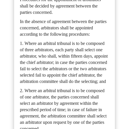
shall be decided by agreement between the
parties concerned.
In the absence of agreement between the parties
concerned, arbitrators shall be appointed
according to the following procedures:
1. Where an arbitral tribunal is to be composed
of three arbitrators, each party shall select one
arbitrator, who shall, within fifteen days, appoint
the chief arbitrator; in case the parties concerned
fail to select the arbitrators or the two arbitrators
selected fail to appoint the chief arbitrator, the
arbitration committee shall do the selecting; and
2. Where an arbitral tribunal is to be composed
of one arbitrator, the parties concerned shall
select an arbitrator by agreement within the
prescribed period of time; in case of failure in
agreement, the arbitration committee shall select
an arbitrator upon request by one of the parties
concerned.