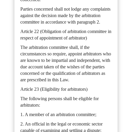
Parties concerned shall not lodge any complaints
against the decision made by the arbitration
committee in accordance with paragraph 2.
Article 22 (Obligation of arbitration committee in
respect of appointment of arbitrator)
The arbitration committee shall, if the
circumstances so require, appoint arbitrators who
are known to be impartial and independent, with
due account taken of the wishes of the parties
concerned or the qualification of arbitrators as
are prescribed in this Law.
Article 23 (Eligibility for arbitrators)
The following persons shall be eligible for
arbitrators:
1. A member of an arbitration committee;
2. An official in the legal or economic sector
capable of examining and settling a dispute;