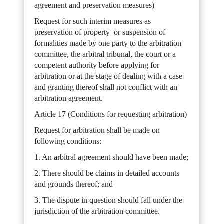
agreement and preservation measures)
Request for such interim measures as
preservation of property or suspension of
formalities made by one party to the arbitration
committee, the arbitral tribunal, the court or a
competent authority before applying for
arbitration or at the stage of dealing with a case
and granting thereof shall not conflict with an
arbitration agreement.
Article 17 (Conditions for requesting arbitration)
Request for arbitration shall be made on
following conditions:
1. An arbitral agreement should have been made;
2. There should be claims in detailed accounts
and grounds thereof; and
3. The dispute in question should fall under the
jurisdiction of the arbitration committee.