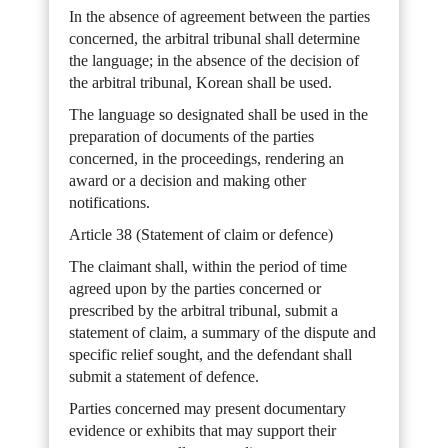
In the absence of agreement between the parties
concerned, the arbitral tribunal shall determine
the language; in the absence of the decision of
the arbitral tribunal, Korean shall be used.
The language so designated shall be used in the
preparation of documents of the parties
concerned, in the proceedings, rendering an
award or a decision and making other
notifications.
Article 38 (Statement of claim or defence)
The claimant shall, within the period of time
agreed upon by the parties concerned or
prescribed by the arbitral tribunal, submit a
statement of claim, a summary of the dispute and
specific relief sought, and the defendant shall
submit a statement of defence.
Parties concerned may present documentary
evidence or exhibits that may support their