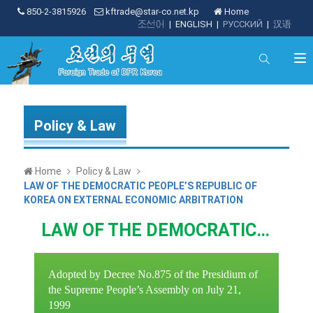
850-2-3815926
kftrade@star-co.net.kp
Home
조선어
|
ENGLISH
|
РУССКИЙ
|
汉语
Policy & Law
Home
Policy & Law
LAW OF THE DEMOCRATIC PEOPLE’S REPUBLIC OF
KOREA ON EXTERNAL ECONOMIC ARBITRATION
LAW OF THE DEMOCRATIC PEOPLE’S REPUBLIC OF KOREA ON EXTERNAL ECONOMIC ARBITRATION
Adopted by Decree No.875 of the Presidium of
the Supreme People’s Assembly on July 21,
1999