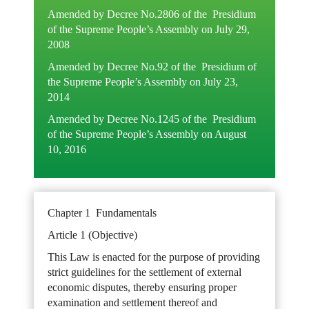
Amended by Decree No.2806 of the Presidium
of the Supreme People’s Assembly on July 29,
2008
Amended by Decree No.92 of the Presidium of
the Supreme People’s Assembly on July 23,
2014
Amended by Decree No.1245 of the Presidium
of the Supreme People’s Assembly on August
10, 2016
Chapter 1 Fundamentals
Article 1 (Objective)
This Law is enacted for the purpose of providing
strict guidelines for the settlement of external
economic disputes, thereby ensuring proper
examination and settlement thereof and