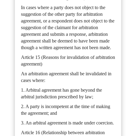
In cases where a party does not object to the
suggestion of the other party for arbitration
agreement, or a respondent does not object to the
suggestion of the claimant for arbitration
agreement and submits a response, arbitration
agreement shall be deemed to have been made
though a written agreement has not been made.
Article 15 (Reasons for invalidation of arbitration
agreement)
An arbitration agreement shall be invalidated in
cases where:
1. Arbitral agreement has gone beyond the
arbitral jurisdiction prescribed by law;
2. A party is incompetent at the time of making
the agreement; and
3. An arbitral agreement is made under coercion.
Article 16 (Relationship between arbitration