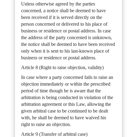
Unless otherwise agreed by the parties
concerned, a notice shall be deemed to have
been received if it is served directly on the
person concerned or delivered to his place of
business or residence or postal address. In case
the address of the party concerned is unknown,
the notice shall be deemed to have been received
only when it is sent to his last-known place of
business or residence or postal address.
Article 8 (Right to raise objection, validity)
In case where a party concerned fails to raise an
objection immediately or within the prescribed
period of time though he is aware that the
arbitration is being conducted in violation of the
arbitration agreement or this Law, allowing the
given arbitral case to be continued to be dealt
with, he shall be deemed to have waived his
right to raise an objection.
Article 9 (Transfer of arbitral case)