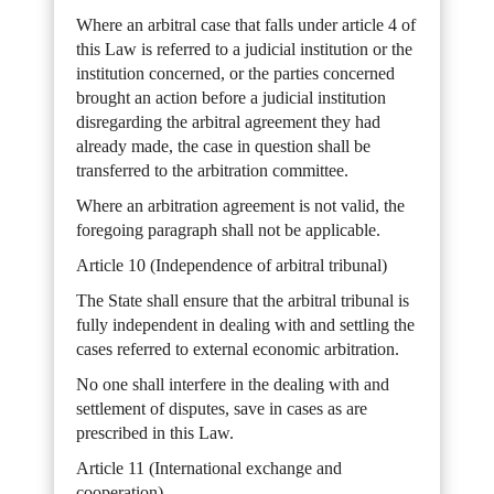
Where an arbitral case that falls under article 4 of
this Law is referred to a judicial institution or the
institution concerned, or the parties concerned
brought an action before a judicial institution
disregarding the arbitral agreement they had
already made, the case in question shall be
transferred to the arbitration committee.
Where an arbitration agreement is not valid, the
foregoing paragraph shall not be applicable.
Article 10 (Independence of arbitral tribunal)
The State shall ensure that the arbitral tribunal is
fully independent in dealing with and settling the
cases referred to external economic arbitration.
No one shall interfere in the dealing with and
settlement of disputes, save in cases as are
prescribed in this Law.
Article 11 (International exchange and
cooperation)