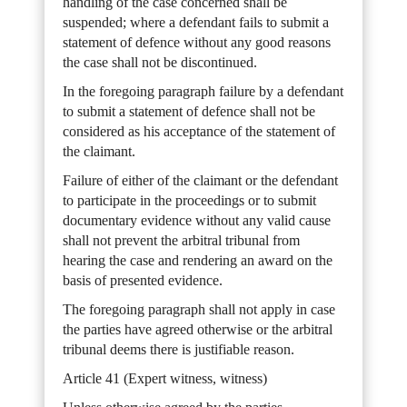
handling of the case concerned shall be
suspended; where a defendant fails to submit a
statement of defence without any good reasons
the case shall not be discontinued.
In the foregoing paragraph failure by a defendant
to submit a statement of defence shall not be
considered as his acceptance of the statement of
the claimant.
Failure of either of the claimant or the defendant
to participate in the proceedings or to submit
documentary evidence without any valid cause
shall not prevent the arbitral tribunal from
hearing the case and rendering an award on the
basis of presented evidence.
The foregoing paragraph shall not apply in case
the parties have agreed otherwise or the arbitral
tribunal deems there is justifiable reason.
Article 41 (Expert witness, witness)