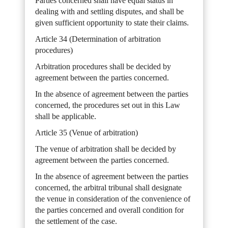
Parties concerned shall have equal status in
dealing with and settling disputes, and shall be
given sufficient opportunity to state their claims.
Article 34 (Determination of arbitration
procedures)
Arbitration procedures shall be decided by
agreement between the parties concerned.
In the absence of agreement between the parties
concerned, the procedures set out in this Law
shall be applicable.
Article 35 (Venue of arbitration)
The venue of arbitration shall be decided by
agreement between the parties concerned.
In the absence of agreement between the parties
concerned, the arbitral tribunal shall designate
the venue in consideration of the convenience of
the parties concerned and overall condition for
the settlement of the case.