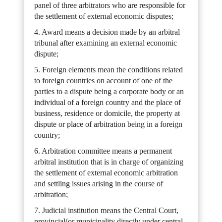
panel of three arbitrators who are responsible for
the settlement of external economic disputes;
4. Award means a decision made by an arbitral
tribunal after examining an external economic
dispute;
5. Foreign elements mean the conditions related
to foreign countries on account of one of the
parties to a dispute being a corporate body or an
individual of a foreign country and the place of
business, residence or domicile, the property at
dispute or place of arbitration being in a foreign
country;
6. Arbitration committee means a permanent
arbitral institution that is in charge of organizing
the settlement of external economic arbitration
and settling issues arising in the course of
arbitration;
7. Judicial institution means the Central Court,
provincial(or municipality directly under central