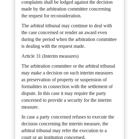
complaints shall be lodged against the decision
made by the arbitration committee concerning
the request for reconsideration.
The arbitral tribunal may continue to deal with
the case concerned or render an award even
during the period when the arbitration committee
is dealing with the request made.
Article 31 (Interim measures)
The arbitration committee or the arbitral tribunal
may make a decision on such interim measures
as preservation of property or suspension of
formalities in connection with the settlement of
dispute. In this case it may require the party
concerned to provide a security for the interim
measure.
In case a party concerned refuses to execute the
decision concerning the interim measure, the
arbitral tribunal may refer the execution to a
court or an institution concerned.