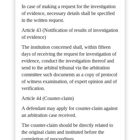
In case of making a request for the investigation
of evidence, necessary details shall be specified
in the written request.
Article 43 (Notification of results of investigation
of evidence)
The institution concerned shall, within fifteen
days of receiving the request for investigation of
evidence, conduct the investigation thereof and
send to the arbitral tribunal via the arbitration
committee such documents as a copy of protocol
of witness examination, of expert opinion and of
verification.
Article 44 (Counter-claim)
A defendant may apply for counter-claim against
an arbitration case received.
The counter-claim should be directly related to
the original claim and instituted before the
completion of proceedings.