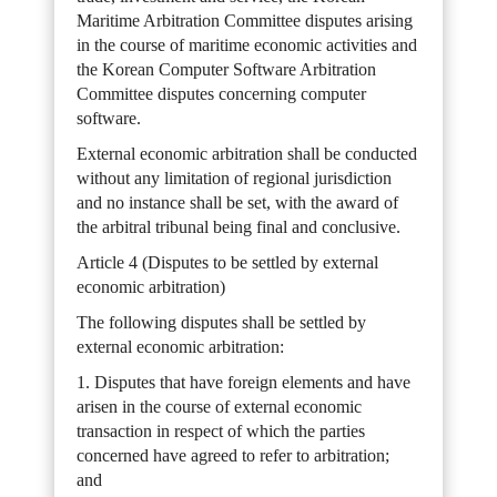
Maritime Arbitration Committee disputes arising
in the course of maritime economic activities and
the Korean Computer Software Arbitration
Committee disputes concerning computer
software.
External economic arbitration shall be conducted
without any limitation of regional jurisdiction
and no instance shall be set, with the award of
the arbitral tribunal being final and conclusive.
Article 4 (Disputes to be settled by external
economic arbitration)
The following disputes shall be settled by
external economic arbitration:
1. Disputes that have foreign elements and have
arisen in the course of external economic
transaction in respect of which the parties
concerned have agreed to refer to arbitration;
and