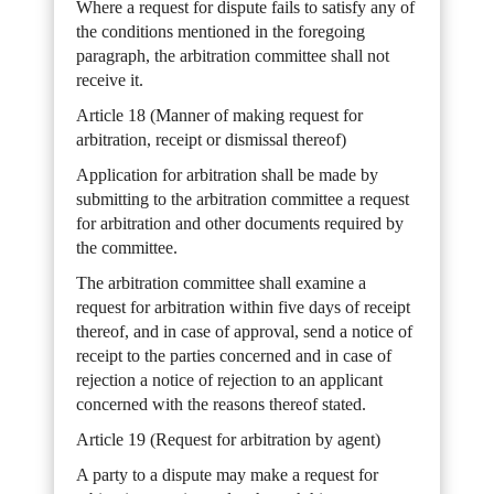
Where a request for dispute fails to satisfy any of
the conditions mentioned in the foregoing
paragraph, the arbitration committee shall not
receive it.
Article 18 (Manner of making request for
arbitration, receipt or dismissal thereof)
Application for arbitration shall be made by
submitting to the arbitration committee a request
for arbitration and other documents required by
the committee.
The arbitration committee shall examine a
request for arbitration within five days of receipt
thereof, and in case of approval, send a notice of
receipt to the parties concerned and in case of
rejection a notice of rejection to an applicant
concerned with the reasons thereof stated.
Article 19 (Request for arbitration by agent)
A party to a dispute may make a request for