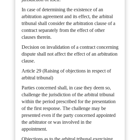
In case of determining the existence of an
arbitration agreement and its effect, the arbitral
tribunal shall consider the arbitration clause of a
contract separately from the effect of other
clauses therein.
Decision on invalidation of a contract concerning
dispute shall not affect the effect of an arbitration
clause.
Article 29 (Raising of objections in respect of
arbitral tribunal)
Parties concerned shall, in case they deem so,
challenge the jurisdiction of the arbitral tribunal
within the period prescribed for the presentation
of the first response. The challenge may be
presented even if the party concerned appointed
the arbitrator or was involved in the
appointment.
Objections as to the arbitral tribunal exercising