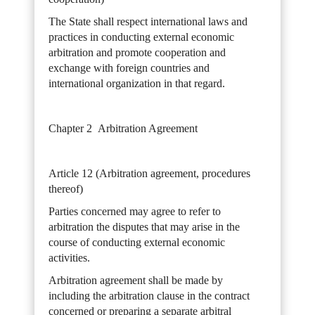
The State shall respect international laws and
practices in conducting external economic
arbitration and promote cooperation and
exchange with foreign countries and
international organization in that regard.
Chapter 2 Arbitration Agreement
Article 12 (Arbitration agreement, procedures
thereof)
Parties concerned may agree to refer to
arbitration the disputes that may arise in the
course of conducting external economic
activities.
Arbitration agreement shall be made by
including the arbitration clause in the contract
concerned or preparing a separate arbitral