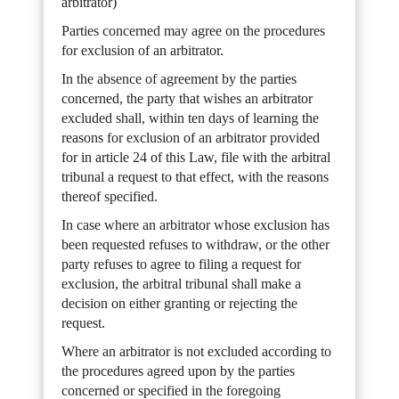
arbitrator)
Parties concerned may agree on the procedures
for exclusion of an arbitrator.
In the absence of agreement by the parties
concerned, the party that wishes an arbitrator
excluded shall, within ten days of learning the
reasons for exclusion of an arbitrator provided
for in article 24 of this Law, file with the arbitral
tribunal a request to that effect, with the reasons
thereof specified.
In case where an arbitrator whose exclusion has
been requested refuses to withdraw, or the other
party refuses to agree to filing a request for
exclusion, the arbitral tribunal shall make a
decision on either granting or rejecting the
request.
Where an arbitrator is not excluded according to
the procedures agreed upon by the parties
concerned or specified in the foregoing