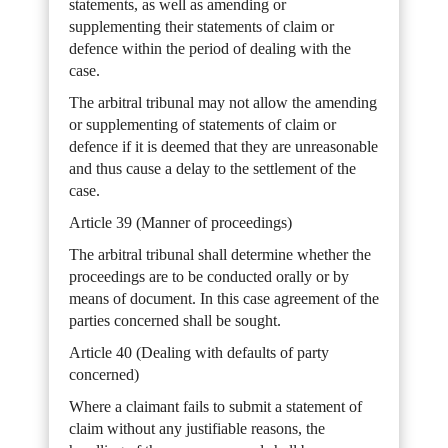
statements, as well as amending or
supplementing their statements of claim or
defence within the period of dealing with the
case.
The arbitral tribunal may not allow the amending
or supplementing of statements of claim or
defence if it is deemed that they are unreasonable
and thus cause a delay to the settlement of the
case.
Article 39 (Manner of proceedings)
The arbitral tribunal shall determine whether the
proceedings are to be conducted orally or by
means of document. In this case agreement of the
parties concerned shall be sought.
Article 40 (Dealing with defaults of party
concerned)
Where a claimant fails to submit a statement of
claim without any justifiable reasons, the