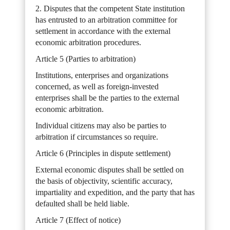
2. Disputes that the competent State institution
has entrusted to an arbitration committee for
settlement in accordance with the external
economic arbitration procedures.
Article 5 (Parties to arbitration)
Institutions, enterprises and organizations
concerned, as well as foreign-invested
enterprises shall be the parties to the external
economic arbitration.
Individual citizens may also be parties to
arbitration if circumstances so require.
Article 6 (Principles in dispute settlement)
External economic disputes shall be settled on
the basis of objectivity, scientific accuracy,
impartiality and expedition, and the party that has
defaulted shall be held liable.
Article 7 (Effect of notice)