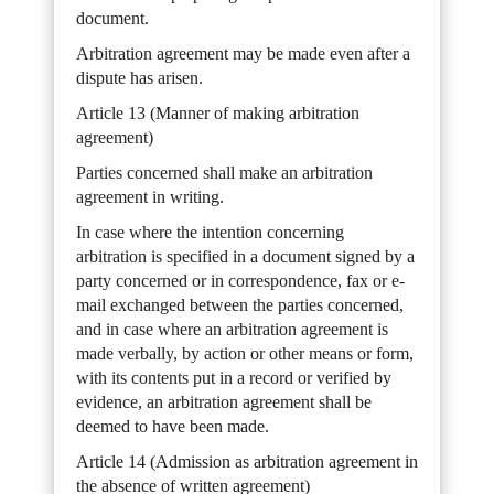
document.
Arbitration agreement may be made even after a
dispute has arisen.
Article 13 (Manner of making arbitration
agreement)
Parties concerned shall make an arbitration
agreement in writing.
In case where the intention concerning
arbitration is specified in a document signed by a
party concerned or in correspondence, fax or e-
mail exchanged between the parties concerned,
and in case where an arbitration agreement is
made verbally, by action or other means or form,
with its contents put in a record or verified by
evidence, an arbitration agreement shall be
deemed to have been made.
Article 14 (Admission as arbitration agreement in
the absence of written agreement)