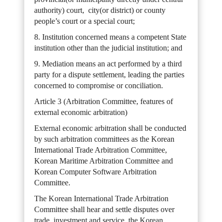
authority) court, city(or district) or county
people’s court or a special court;
8. Institution concerned means a competent State
institution other than the judicial institution; and
9. Mediation means an act performed by a third
party for a dispute settlement, leading the parties
concerned to compromise or conciliation.
Article 3 (Arbitration Committee, features of
external economic arbitration)
External economic arbitration shall be conducted
by such arbitration committees as the Korean
International Trade Arbitration Committee,
Korean Maritime Arbitration Committee and
Korean Computer Software Arbitration
Committee.
The Korean International Trade Arbitration
Committee shall hear and settle disputes over
trade, investment and service, the Korean