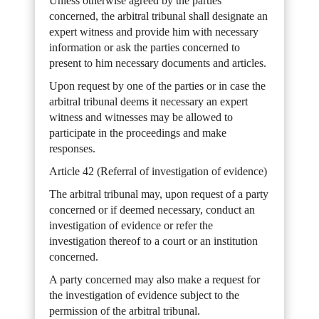
Unless otherwise agreed by the parties
concerned, the arbitral tribunal shall designate an
expert witness and provide him with necessary
information or ask the parties concerned to
present to him necessary documents and articles.
Upon request by one of the parties or in case the
arbitral tribunal deems it necessary an expert
witness and witnesses may be allowed to
participate in the proceedings and make
responses.
Article 42 (Referral of investigation of evidence)
The arbitral tribunal may, upon request of a party
concerned or if deemed necessary, conduct an
investigation of evidence or refer the
investigation thereof to a court or an institution
concerned.
A party concerned may also make a request for
the investigation of evidence subject to the
permission of the arbitral tribunal.