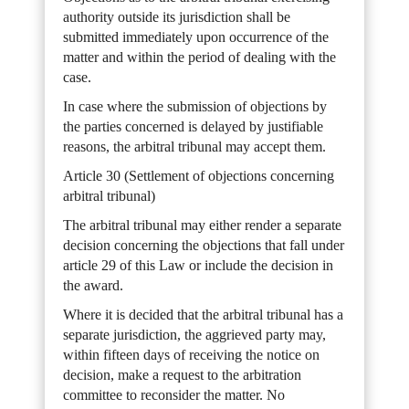
authority outside its jurisdiction shall be
submitted immediately upon occurrence of the
matter and within the period of dealing with the
case.
In case where the submission of objections by
the parties concerned is delayed by justifiable
reasons, the arbitral tribunal may accept them.
Article 30 (Settlement of objections concerning
arbitral tribunal)
The arbitral tribunal may either render a separate
decision concerning the objections that fall under
article 29 of this Law or include the decision in
the award.
Where it is decided that the arbitral tribunal has a
separate jurisdiction, the aggrieved party may,
within fifteen days of receiving the notice on
decision, make a request to the arbitration
committee to reconsider the matter. No