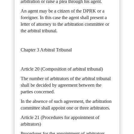
arbitration or raise a plea through his agent.
An agent may be a citizen of the DPRK or a
foreigner. In this case the agent shall present a
letter of attorney to the arbitration committee or
the arbitral tribunal.
Chapter 3 Arbitral Tribunal
Article 20 (Composition of arbitral tribunal)
The number of arbitrators of the arbitral tribunal
shall be decided by agreement between the
parties concerned.
In the absence of such agreement, the arbitration
committee shall appoint one or three arbitrators.
Article 21 (Procedures for appointment of
arbitrators)
Procedures for the appointment of arbitrators