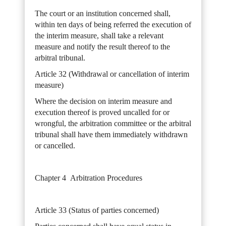
The court or an institution concerned shall,
within ten days of being referred the execution of
the interim measure, shall take a relevant
measure and notify the result thereof to the
arbitral tribunal.
Article 32 (Withdrawal or cancellation of interim
measure)
Where the decision on interim measure and
execution thereof is proved uncalled for or
wrongful, the arbitration committee or the arbitral
tribunal shall have them immediately withdrawn
or cancelled.
Chapter 4 Arbitration Procedures
Article 33 (Status of parties concerned)