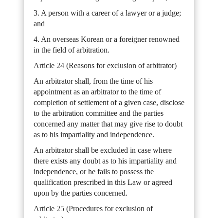
3. A person with a career of a lawyer or a judge;
and
4. An overseas Korean or a foreigner renowned
in the field of arbitration.
Article 24 (Reasons for exclusion of arbitrator)
An arbitrator shall, from the time of his
appointment as an arbitrator to the time of
completion of settlement of a given case, disclose
to the arbitration committee and the parties
concerned any matter that may give rise to doubt
as to his impartiality and independence.
An arbitrator shall be excluded in case where
there exists any doubt as to his impartiality and
independence, or he fails to possess the
qualification prescribed in this Law or agreed
upon by the parties concerned.
Article 25 (Procedures for exclusion of