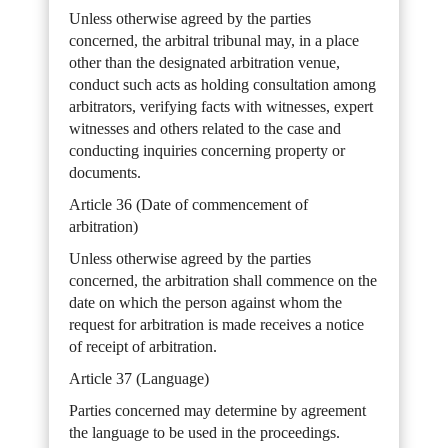
Unless otherwise agreed by the parties
concerned, the arbitral tribunal may, in a place
other than the designated arbitration venue,
conduct such acts as holding consultation among
arbitrators, verifying facts with witnesses, expert
witnesses and others related to the case and
conducting inquiries concerning property or
documents.
Article 36 (Date of commencement of
arbitration)
Unless otherwise agreed by the parties
concerned, the arbitration shall commence on the
date on which the person against whom the
request for arbitration is made receives a notice
of receipt of arbitration.
Article 37 (Language)
Parties concerned may determine by agreement
the language to be used in the proceedings.