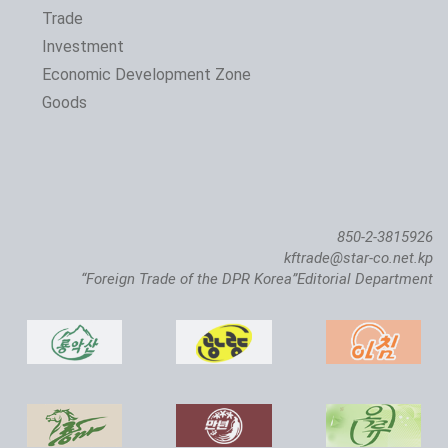
Trade
Investment
Economic Development Zone
Goods
850-2-3815926
kftrade@star-co.net.kp
“Foreign Trade of the DPR Korea”Editorial Department