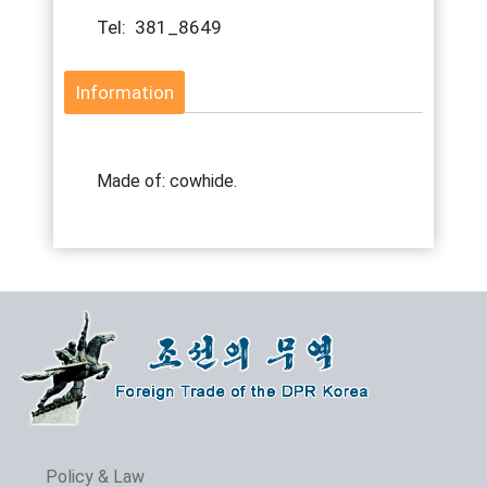
Tel: 381_8649
Information
Made of: cowhide.
Policy & Law