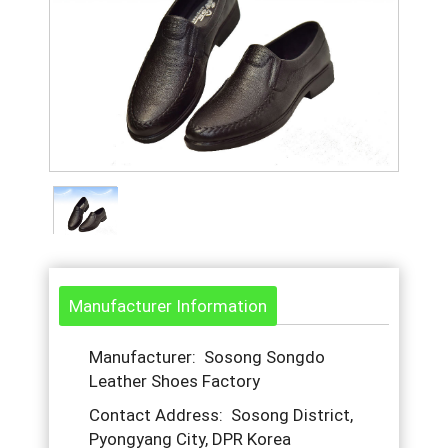
Manufacturer Information
Manufacturer: Sosong Songdo
Leather Shoes Factory
Contact Address: Sosong District,
Pyongyang City, DPR Korea