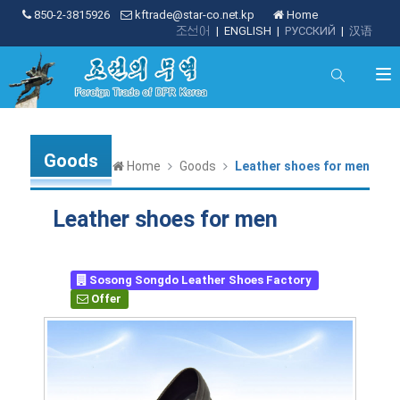
850-2-3815926
kftrade@star-co.net.kp
Home
조선어
|
ENGLISH
|
РУССКИЙ
|
汉语
Goods
Home
Goods
Leather shoes for men
Leather shoes for men
Sosong Songdo Leather Shoes Factory
Offer