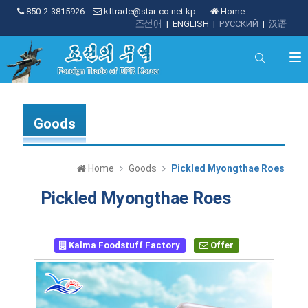
850-2-3815926
kftrade@star-co.net.kp
Home
조선어
|
ENGLISH
|
РУССКИЙ
|
汉语
Goods
Home
Goods
Pickled Myongthae Roes
Pickled Myongthae Roes
Kalma Foodstuff Factory
Offer