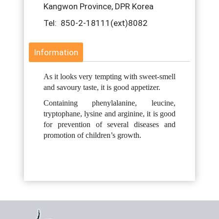
Kangwon Province, DPR Korea
Tel: 850-2-18111(ext)8082
Information
As it looks very tempting with sweet-smell
and savoury taste, it is good appetizer.
Containing phenylalanine, leucine,
tryptophane, lysine and arginine, it is good
for prevention of several diseases and
promotion of children’s growth.