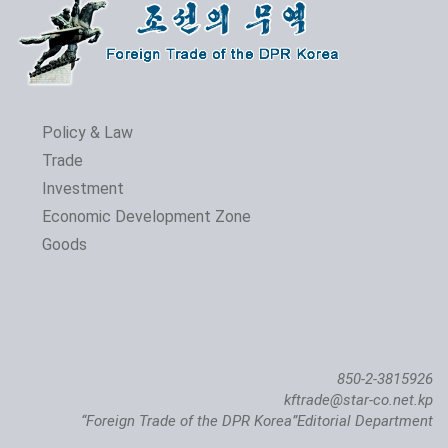
Policy & Law
Trade
Investment
Economic Development Zone
Goods
850-2-3815926
kftrade@star-co.net.kp
“Foreign Trade of the DPR Korea”Editorial Department