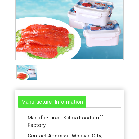
Manufacturer Information
Manufacturer: Kalma Foodstuff
Factory
Contact Address: Wonsan City,