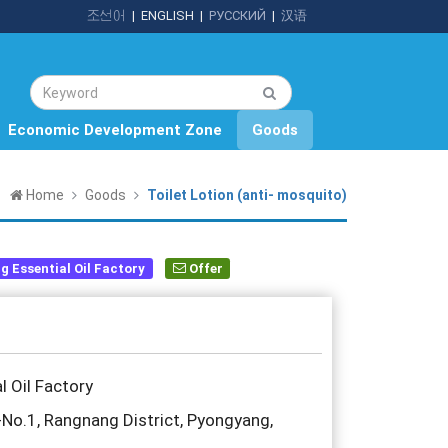
조선어
|
ENGLISH
|
РУССКИЙ
|
汉语
Economic Development Zone
Goods
Home
Goods
Toilet Lotion (anti- mosquito)
 Essential Oil Factory
Offer
 Oil Factory
o.1, Rangnang District, Pyongyang,