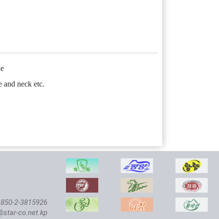
ne
e and neck etc.
850-2-3815926
@star-co.net.kp