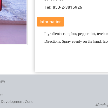
Tel: 850-2-3815926
Information
Ingredients: camphor, peppermint, terebe
Directions: Spray evenly on the hand, fac
Law
nt
 Development Zone
kftrade