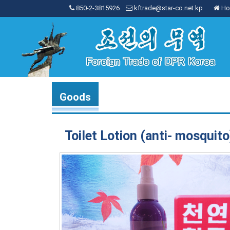
850-2-3815926
kftrade@star-co.net.kp
Ho
Goods
Toilet Lotion (anti- mosquito