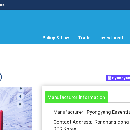
me
Policy & Law
Trade
Investment
)
Pyongyang
Manufacturer Information
Manufacturer: Pyongyang Essential
Contact Address: Rangnang dong-N
DPR Korea