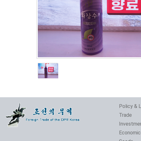
Policy & 
Trade
Investme
Economic