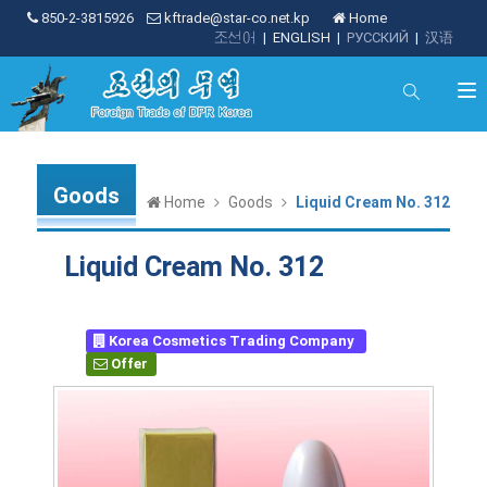
850-2-3815926
kftrade@star-co.net.kp
Home
조선어
|
ENGLISH
|
РУССКИЙ
|
汉语
Goods
Home
Goods
Liquid Cream No. 312
Liquid Cream No. 312
Korea Cosmetics Trading Company
Offer