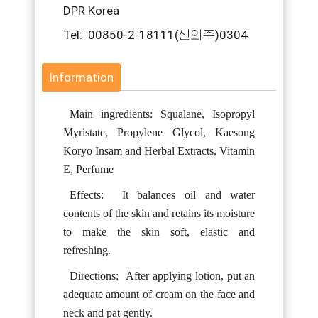
DPR Korea
Tel: 00850-2-18111(신의주)0304
Information
Main ingredients: Squalane, Isopropyl
Myristate, Propylene Glycol, Kaesong
Koryo Insam and Herbal Extracts, Vitamin
E, Perfume
Effects:
It balances oil and water
contents of the skin and retains its moisture
to make the skin soft, elastic and
refreshing.
Directions:
After applying lotion, put an
adequate amount of cream on the face and
neck and pat gently.