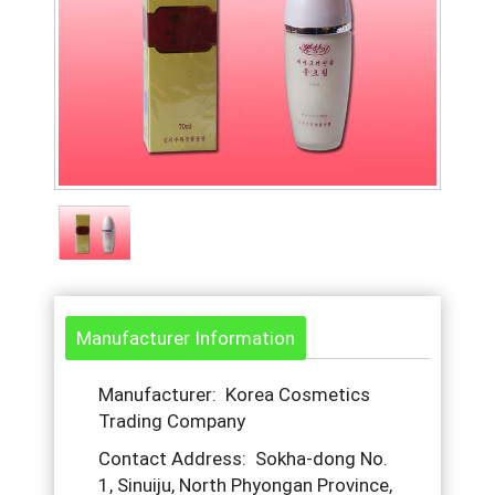
Manufacturer Information
Manufacturer: Korea Cosmetics
Trading Company
Contact Address: Sokha-dong No.
1, Sinuiju, North Phyongan Province,