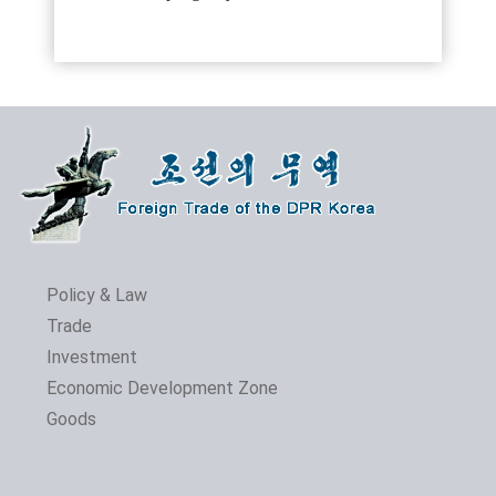
Policy & Law
Trade
Investment
Economic Development Zone
Goods