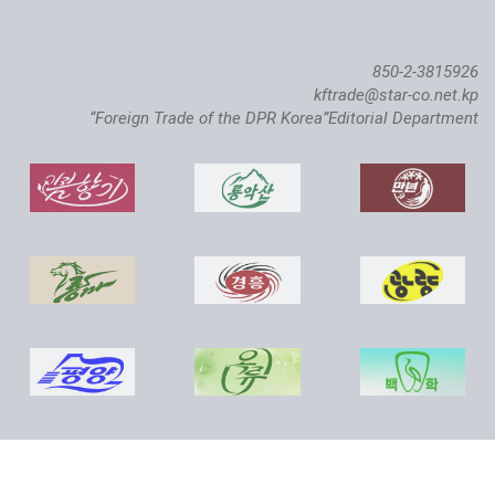
850-2-3815926
kftrade@star-co.net.kp
“Foreign Trade of the DPR Korea”Editorial Department