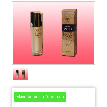
Manufacturer Information