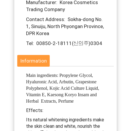
Manufacturer: Korea Cosmetics
Trading Company
Contact Address: Sokha-dong No.
1, Sinuiju, North Phyongan Province,
DPR Korea
Tel: 00850-2-18111(신의주)0304
Information
Main ingredients: Propylene Glycol,
Hyaluronic Acid, Arbutin, Grapestone
Polyphenol, Kojic Acid Culture Liquid,
Vitamin E, Kaesong Koryo Insam and
Herbal Extracts, Perfume
Effects:
Its natural whitening ingredients make
the skin clean and white, nourish the