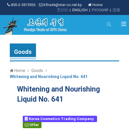
850-2-3815926
kftrade@star-co.net.kp
Home
조선어
|
ENGLISH
|
РУССКИЙ
|
汉语
Goods
Home
Goods
Whitening and Nourishing Liquid No. 641
Whitening and Nourishing
Liquid No. 641
Korea Cosmetics Trading Company
Offer