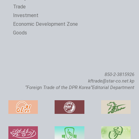
Trade
Investment
Economic Development Zone
Goods
850-2-3815926
kftrade@star-co.net.kp
“Foreign Trade of the DPR Korea”Editorial Department