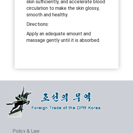
skin sufficiently, and accelerate blood
circulation to make the skin glossy,
smooth and healthy.
Directions:
Apply an adequate amount and
massage gently until it is absorbed.
Policy & Law